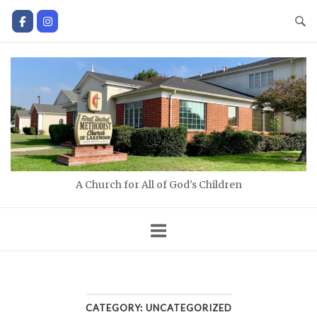
Skip
to
content
Home
A Church for All of God's Children
CATEGORY:
UNCATEGORIZED