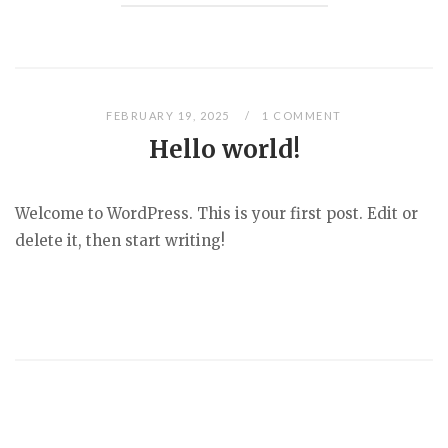
FEBRUARY 19, 2025
1 COMMENT
Hello world!
Welcome to WordPress. This is your first post. Edit or
delete it, then start writing!